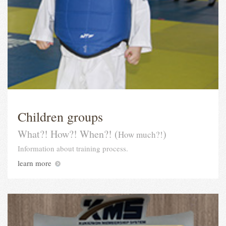
Children groups
What?! How?! When?! (
)
How much?!
Information about training process.
learn more