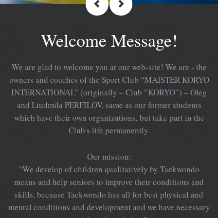
Welcome Message!
We are glad to welcome you at our web-site! We are - the
owners and coaches of the Sport Club “MAISTER KORYO
INTERNATIONAL” (originally – Club “KORYO”) – Oleg
and Liudmila PERFILOV, same as our former students
which have their own organizations, but take part in the
Club's life permanently.
Our mission:
"We develop of children qualitatively by Taekwondo
means and help seniors to improve their conditions and
skills, because Taekwondo has all for best physical and
mental conditions and development and we have necessary