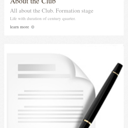
About the Club
All about the Club. Formation stage
Life with duration of century quarter.
learn more