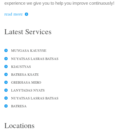
experience we give you to help you improve continuously!
read more
Latest Services
MUYGASA KAUSYSE
NUYATSAS LASRAS BATSAS
KIAUSTYAS
BATRESA KSATE
GRERHASA MERO
LANYTADAS NYATS
NUYATSAS LASRAS BATSAS
BATRESA
Locations