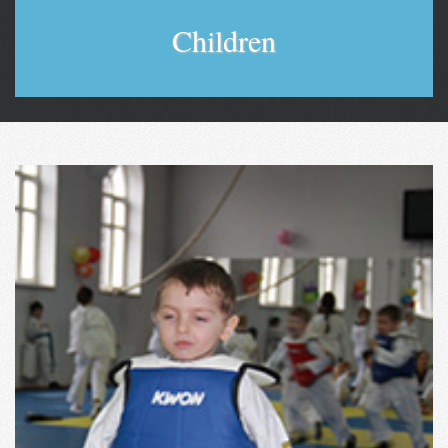
Children