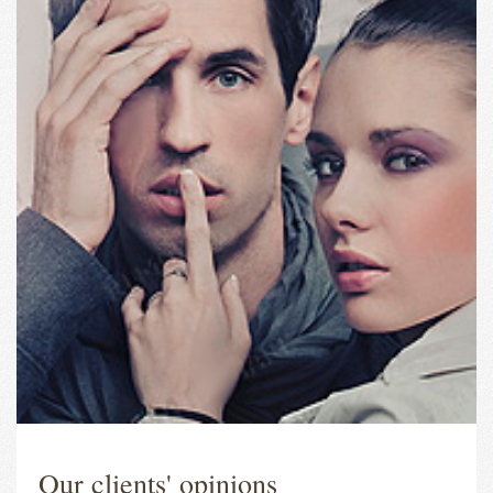
Our clients' opinions