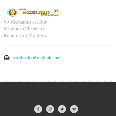
69 Alexandru cel Bun
Kishinev (Chisinau)
Republic of Moldova
perfilovtkd@outlook.com