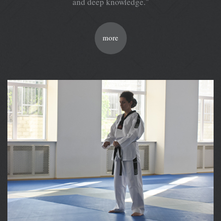
and deep knowledge."
more