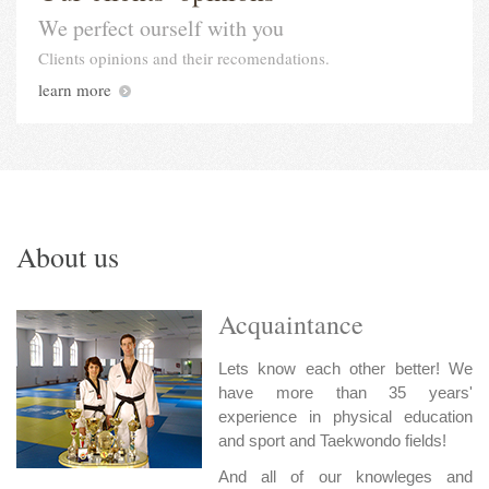
We perfect ourself with you
Clients opinions and their recomendations.
learn more
About us
Acquaintance
Lets know each other better! We
have more than 35 years'
experience in physical education
and sport and Taekwondo fields!
And all of our knowleges and