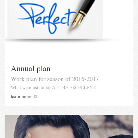
Annual plan
Work plan for season of 2016-2017
What we must do for ALL BE EXCELLENT.
learn more