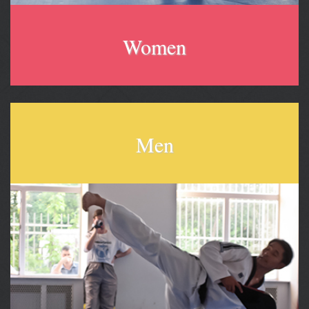
Women
Men